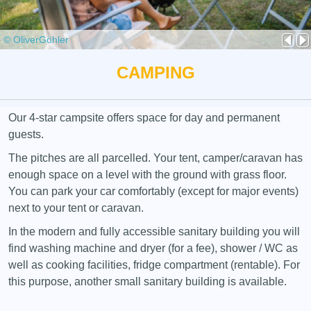
© OliverGöhler
CAMPING
Our 4-star campsite offers space for day and permanent
guests.
The pitches are all parcelled. Your tent, camper/caravan has
enough space on a level with the ground with grass floor.
You can park your car comfortably (except for major events)
next to your tent or caravan.
In the modern and fully accessible sanitary building you will
find washing machine and dryer (for a fee), shower / WC as
well as cooking facilities, fridge compartment (rentable). For
this purpose, another small sanitary building is available.