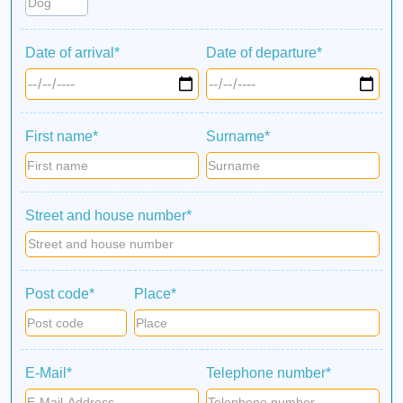
Date of arrival*
Date of departure*
First name*
Surname*
Street and house number*
Post code*
Place*
E-Mail*
Telephone number*