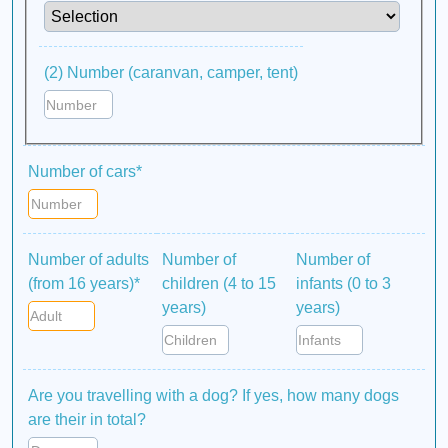
(2) Number (caranvan, camper, tent)
Number of cars*
Number of adults
Number of
Number of
(from 16 years)*
children (4 to 15
infants (0 to 3
years)
years)
Are you travelling with a dog? If yes, how many dogs
are their in total?