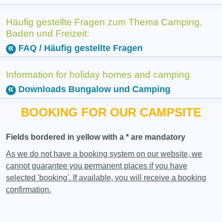
Häufig gestellte Fragen zum Thema Camping,
Baden und Freizeit:
FAQ / Häufig gestellte Fragen
Information for holiday homes and camping
Downloads Bungalow und Camping
BOOKING FOR OUR CAMPSITE
Fields bordered in yellow with a * are mandatory
As we do not have a booking system on our website, we
cannot guarantee you permanent places if you have
selected 'booking'. If available, you will receive a booking
confirmation.