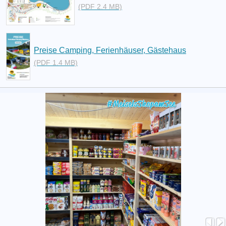
(PDF 2.4 MB)
Preise Camping, Ferienhäuser, Gästehaus
(PDF 1.4 MB)