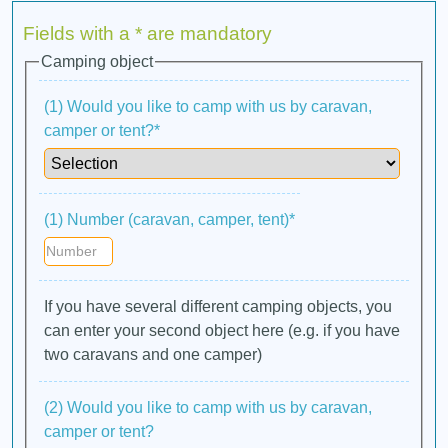
Fields with a * are mandatory
Camping object
(1) Would you like to camp with us by caravan,
camper or tent?*
(1) Number (caravan, camper, tent)*
If you have several different camping objects, you
can enter your second object here (e.g. if you have
two caravans and one camper)
(2) Would you like to camp with us by caravan,
camper or tent?