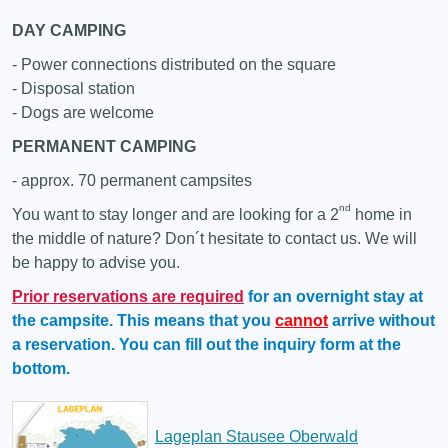
DAY CAMPING
- Power connections distributed on the square
- Disposal station
- Dogs are welcome
PERMANENT CAMPING
- approx. 70 permanent campsites
nd
You want to stay longer and are looking for a 2
home in
the middle of nature? Don´t hesitate to contact us. We will
be happy to advise you.
Prior reservations
are required
for an overnight stay at
the campsite. This means that you
cannot
arrive without
a reservation. You can fill out the inquiry form at the
bottom.
Lageplan Stausee Oberwald