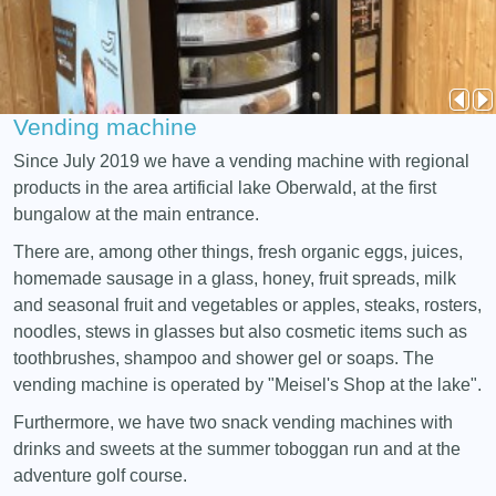
Vending machine
Since July 2019 we have a vending machine with regional
products in the area artificial lake Oberwald, at the first
bungalow at the main entrance.
There are, among other things, fresh organic eggs, juices,
homemade sausage in a glass, honey, fruit spreads, milk
and seasonal fruit and vegetables or apples, steaks, rosters,
noodles, stews in glasses but also cosmetic items such as
toothbrushes, shampoo and shower gel or soaps. The
vending machine is operated by "Meisel's Shop at the lake".
Furthermore, we have two snack vending machines with
drinks and sweets at the summer toboggan run and at the
adventure golf course.