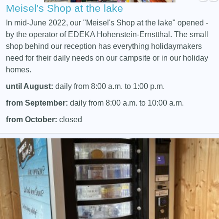
Meisel's Shop at the lake
In mid-June 2022, our "Meisel's Shop at the lake" opened -
by the operator of EDEKA Hohenstein-Ernstthal. The small
shop behind our reception has everything holidaymakers
need for their daily needs on our campsite or in our holiday
homes.
until August:
daily from 8:00 a.m. to 1:00 p.m.
from September:
daily from 8:00 a.m. to 10:00 a.m.
from October:
closed