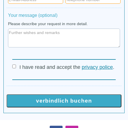
Your message (optional)
Please describe your request in more detail.
I have read and accept the
privacy police
.