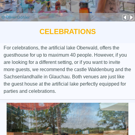
© OliverGöhler
CELEBRATIONS
For celebrations, the artificial lake Oberwald, offers the
guesthouse for up to maximum 40 people. However, if you
are looking for a different setting, or if you want to invite
more guests, we recommend the castle Waldenburg and the
Sachsenlandhalle in Glauchau. Both venues are just like
the guest house at the artificial lake perfectly equipped for
parties and celebrations.