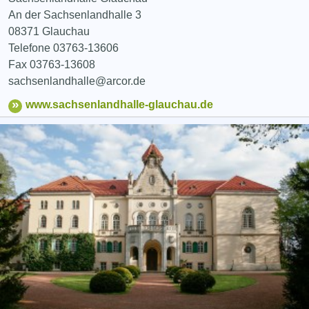
An der Sachsenlandhalle 3
08371 Glauchau
Telefone 03763-13606
Fax 03763-13608
sachsenlandhalle@arcor.de
www.sachsenlandhalle-glauchau.de