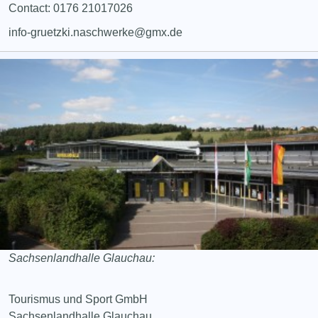
Contact: 0176 21017026
info-gruetzki.naschwerke@gmx.de
Sachsenlandhalle Glauchau:
Tourismus und Sport GmbH
Sachsenlandhalle Glauchau