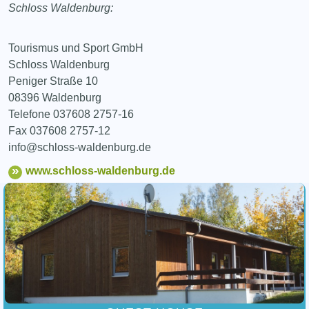
Schloss Waldenburg:
Tourismus und Sport GmbH
Schloss Waldenburg
Peniger Straße 10
08396 Waldenburg
Telefone 037608 2757-16
Fax 037608 2757-12
info@schloss-waldenburg.de
www.schloss-waldenburg.de