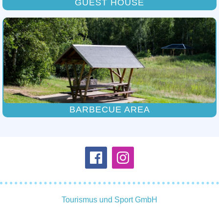
GUEST HOUSE
BARBECUE AREA
Tourismus und Sport GmbH