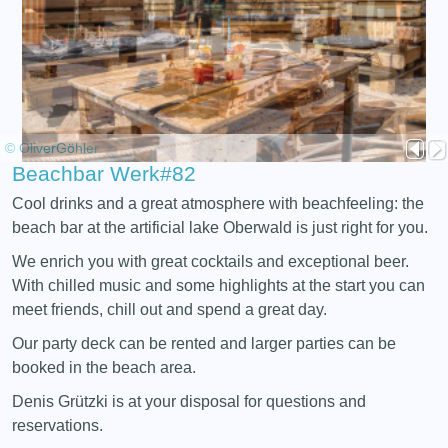
© OliverGöhler
Beachbar Werk#82
Cool drinks and a great atmosphere with beachfeeling: the
beach bar at the artificial lake Oberwald is just right for you.
We enrich you with great cocktails and exceptional beer.
With chilled music and some highlights at the start you can
meet friends, chill out and spend a great day.
Our party deck can be rented and larger parties can be
booked in the beach area.
Denis Grützki is at your disposal for questions and
reservations.